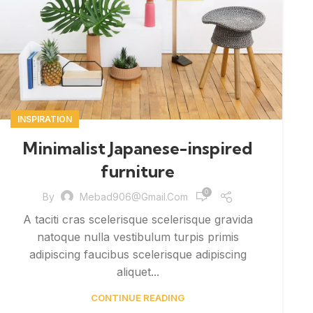
INSPIRATION
Minimalist Japanese-inspired
furniture
0
By
Mebad906@gmail.com
A taciti cras scelerisque scelerisque gravida
natoque nulla vestibulum turpis primis
adipiscing faucibus scelerisque adipiscing
aliquet...
CONTINUE READING