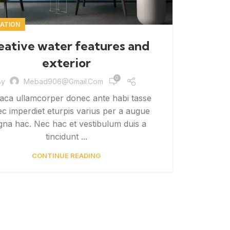
ATION
eative water features and
exterior
0
By
Mebad906@gmail.com
aca ullamcorper donec ante habi tasse
c imperdiet eturpis varius per a augue
na hac. Nec hac et vestibulum duis a
tincidunt ...
CONTINUE READING