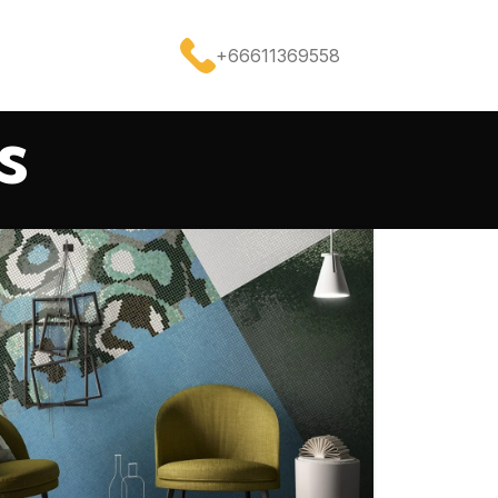
+66611369558
s