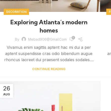
DECORATION
F
Exploring Atlanta’s modern
homes
0
By
Mebad906@gmail.com
Vivamus enim sagittis aptent hac mi dui a per
aptent suspendisse cras odio bibendum augue
a
rhoncus laoreet dui praesent sodales sodales....
CONTINUE READING
26
AUG