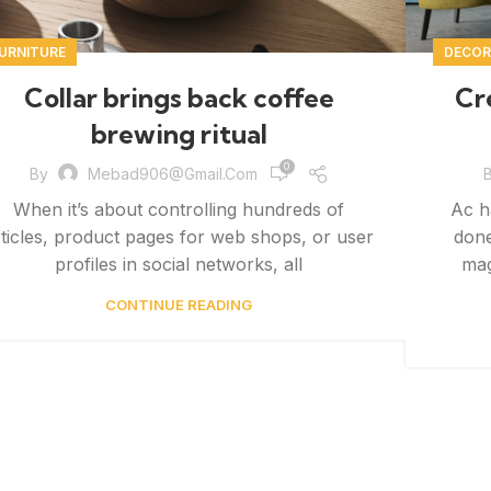
URNITURE
DECOR
Collar brings back coffee
Cr
brewing ritual
0
By
Mebad906@gmail.com
When it’s about controlling hundreds of
Ac h
rticles, product pages for web shops, or user
done
profiles in social networks, all
mag
CONTINUE READING