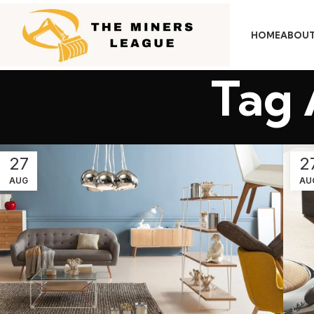
HOME
ABOUT
Tag 
27
2
AUG
AU