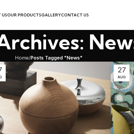
 US
OUR PRODUCTS
GALLERY
CONTACT US
Archives: New
Home
Posts Tagged "News"
7
27
G
AUG