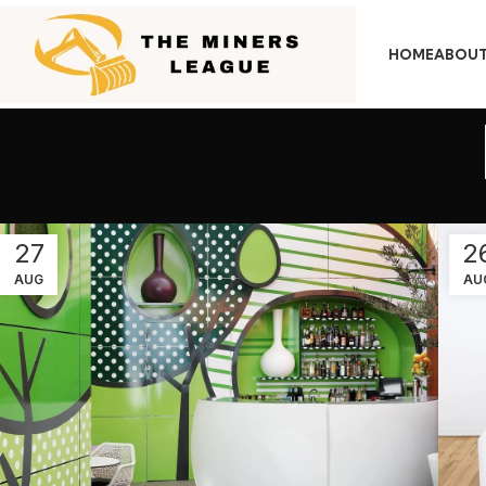
HOME
ABOUT
27
2
AUG
AU