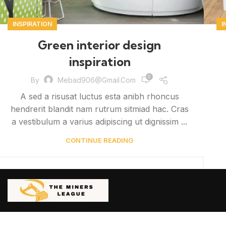
INSPIRATION
I
Green interior design
inspiration
0
By
Mebad906@gmail.com
A sed a risusat luctus esta anibh rhoncus
hendrerit blandit nam rutrum sitmiad hac. Cras
a vestibulum a varius adipiscing ut dignissim ...
CONTINUE READING