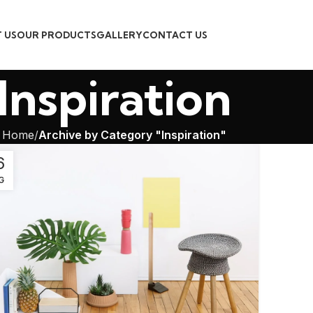
 US
OUR PRODUCTS
GALLERY
CONTACT US
Inspiration
Home
Archive by Category "Inspiration"
6
G