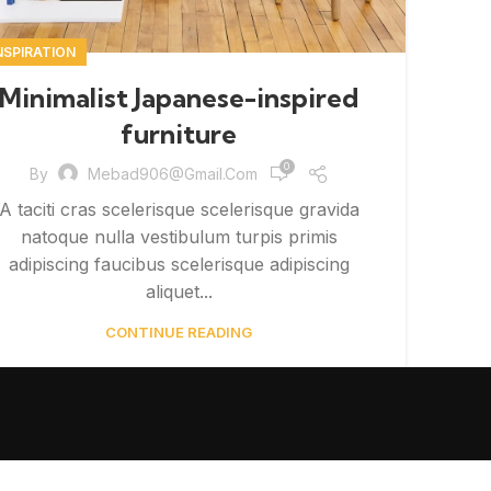
NSPIRATION
Minimalist Japanese-inspired
furniture
0
By
Mebad906@gmail.com
A taciti cras scelerisque scelerisque gravida
natoque nulla vestibulum turpis primis
adipiscing faucibus scelerisque adipiscing
aliquet...
CONTINUE READING