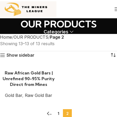
OUR PRODUCTS
Categories
Home
OUR PRODUCTS
Page 2
Showing 13–13 of 13 results
Show sidebar
Raw African Gold Bars |
Unrefined 90-95% Purity
Direct from Mines
Gold Bar
,
Raw Gold Bar
←
1
2