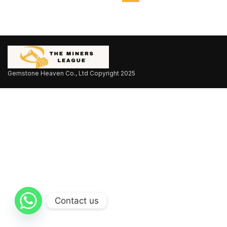
Gemstone Heaven Co., Ltd Copyright
2025
Contact us